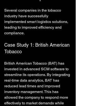
Several companies in the tobacco 
industry have successfully 
implemented smart logistics solutions, 
leading to improved efficiency and 
compliance.
Case Study 1: British American 
Tobacco
British American Tobacco (BAT) has 
invested in advanced SCM software to 
streamline its operations. By integrating 
real-time data analytics, BAT has 
reduced lead times and improved 
inventory management. This has 
allowed the company to respond more 
effectively to market demands while 