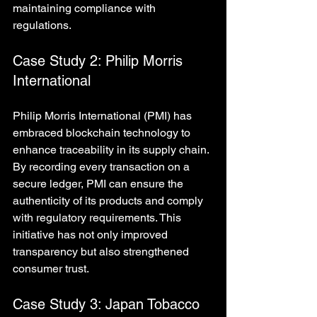
maintaining compliance with 
regulations.
Case Study 2: Philip Morris 
International
Philip Morris International (PMI) has 
embraced blockchain technology to 
enhance traceability in its supply chain. 
By recording every transaction on a 
secure ledger, PMI can ensure the 
authenticity of its products and comply 
with regulatory requirements. This 
initiative has not only improved 
transparency but also strengthened 
consumer trust.
Case Study 3: Japan Tobacco 