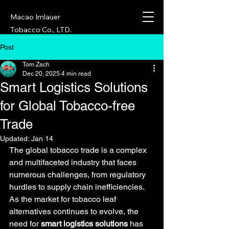
Macao Imlauer
Tobacco Co., LTD.
Post
Tom Zach
Dec 20, 2025
4 min read
Smart Logistics Solutions
for Global Tobacco-free
Trade
Updated:
Jan 14
The global tobacco trade is a complex 
and multifaceted industry that faces 
numerous challenges, from regulatory 
hurdles to supply chain inefficiencies. 
As the market for tobacco leaf 
alternatives continues to evolve, the 
need for 
smart logistics solutions
 has 