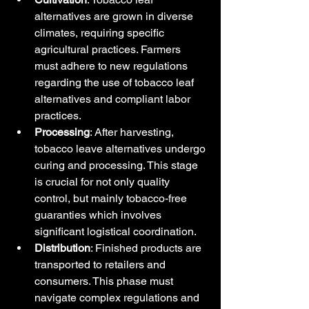
alternatives are grown in diverse 
climates, requiring specific 
agricultural practices. Farmers 
must adhere to new regulations 
regarding the use of tobacco leaf 
alternatives and compliant labor 
practices.
Processing
: After harvesting, 
tobacco leave alternatives undergo 
curing and processing. This stage 
is crucial for not only quality 
control, but mainly tobacco-free 
guaranties which involves 
significant logistical coordination.
Distribution
: Finished products are 
transported to retailers and 
consumers. This phase must 
navigate complex regulations and 