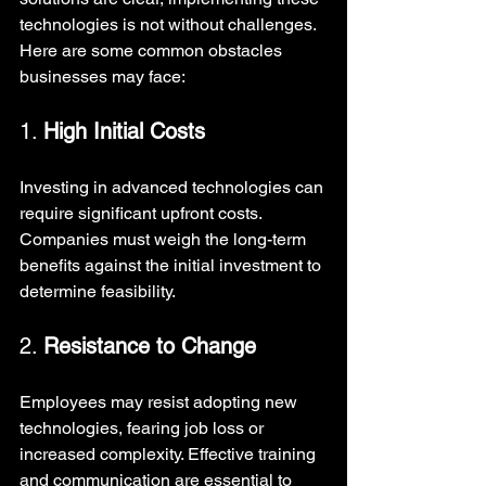
technologies is not without challenges. 
Here are some common obstacles 
businesses may face:
1. 
High Initial Costs
Investing in advanced technologies can 
require significant upfront costs. 
Companies must weigh the long-term 
benefits against the initial investment to 
determine feasibility.
2. 
Resistance to Change
Employees may resist adopting new 
technologies, fearing job loss or 
increased complexity. Effective training 
and communication are essential to 