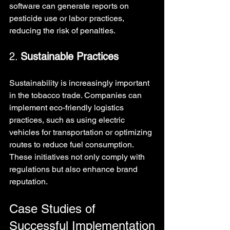
software can generate reports on 
pesticide use or labor practices, 
reducing the risk of penalties.
2. 
Sustainable Practices
Sustainability is increasingly important 
in the tobacco trade. Companies can 
implement eco-friendly logistics 
practices, such as using electric 
vehicles for transportation or optimizing 
routes to reduce fuel consumption. 
These initiatives not only comply with 
regulations but also enhance brand 
reputation.
Case Studies of 
Successful Implementation