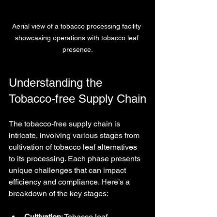
Aerial view of a tobacco processing facility 
showcasing operations with tobacco leaf 
presence.
Understanding the 
Tobacco-free Supply Chain
The tobacco-free supply chain is 
intricate, involving various stages from 
cultivation of tobacco leaf alternatives 
to its processing. Each phase presents 
unique challenges that can impact 
efficiency and compliance. Here’s a 
breakdown of the key stages:
Cultivation
: Tobacco leaf 