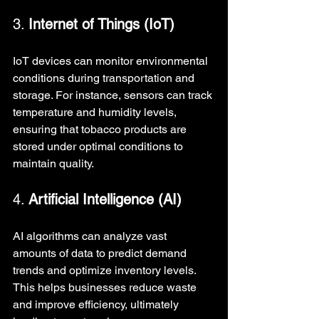
3. 
Internet of Things (IoT)
IoT devices can monitor environmental 
conditions during transportation and 
storage. For instance, sensors can track 
temperature and humidity levels, 
ensuring that tobacco products are 
stored under optimal conditions to 
maintain quality.
4. 
Artificial Intelligence (AI)
AI algorithms can analyze vast 
amounts of data to predict demand 
trends and optimize inventory levels. 
This helps businesses reduce waste 
and improve efficiency, ultimately 