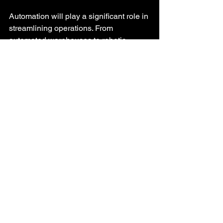
Automation will play a significant role in 
streamlining operations. From 
automated warehouses to robotic 
delivery systems, businesses will 
increasingly rely on technology to 
enhance efficiency.
2. 
Focus on Data Analytics
Data analytics will become more 
sophisticated, allowing companies to 
make informed decisions based on real-
time insights. This will enable 
businesses to anticipate market trends 
and adjust their strategies accordingly.
3. 
Sustainability Initiatives