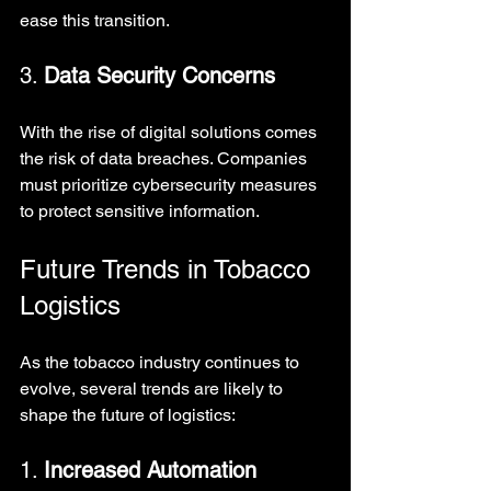
ease this transition.
3. 
Data Security Concerns
With the rise of digital solutions comes 
the risk of data breaches. Companies 
must prioritize cybersecurity measures 
to protect sensitive information.
Future Trends in Tobacco 
Logistics
As the tobacco industry continues to 
evolve, several trends are likely to 
shape the future of logistics:
1. 
Increased Automation