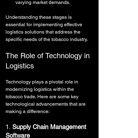
varying market demands.
Understanding these stages is 
essential for implementing effective 
logistics solutions that address the 
specific needs of the tobacco industry.
The Role of Technology in 
Logistics
Technology plays a pivotal role in 
modernizing logistics within the 
tobacco trade. Here are some key 
technological advancements that are 
making a difference:
1. 
Supply Chain Management 
Software