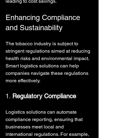
leading to cost savings.
Enhancing Compliance 
and Sustainability
The tobacco industry is subject to 
stringent regulations aimed at reducing 
health risks and environmental impact. 
Smart logistics solutions can help 
companies navigate these regulations 
more effectively.
1. 
Regulatory Compliance
Logistics solutions can automate 
compliance reporting, ensuring that 
businesses meet local and 
international regulations. For example, 