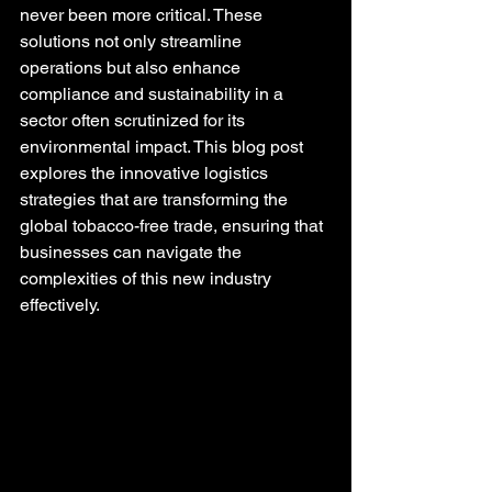
never been more critical. These 
solutions not only streamline 
operations but also enhance 
compliance and sustainability in a 
sector often scrutinized for its 
environmental impact. This blog post 
explores the innovative logistics 
strategies that are transforming the 
global tobacco-free trade, ensuring that 
businesses can navigate the 
complexities of this new industry 
effectively.