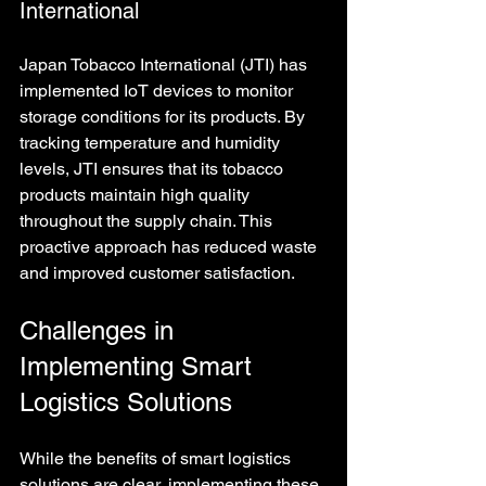
International
Japan Tobacco International (JTI) has 
implemented IoT devices to monitor 
storage conditions for its products. By 
tracking temperature and humidity 
levels, JTI ensures that its tobacco 
products maintain high quality 
throughout the supply chain. This 
proactive approach has reduced waste 
and improved customer satisfaction.
Challenges in 
Implementing Smart 
Logistics Solutions
While the benefits of smart logistics 
solutions are clear, implementing these 