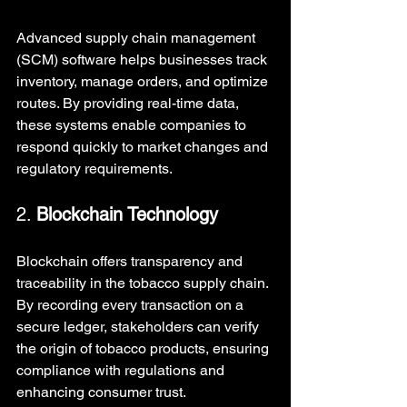
Advanced supply chain management 
(SCM) software helps businesses track 
inventory, manage orders, and optimize 
routes. By providing real-time data, 
these systems enable companies to 
respond quickly to market changes and 
regulatory requirements.
2. 
Blockchain Technology
Blockchain offers transparency and 
traceability in the tobacco supply chain. 
By recording every transaction on a 
secure ledger, stakeholders can verify 
the origin of tobacco products, ensuring 
compliance with regulations and 
enhancing consumer trust.