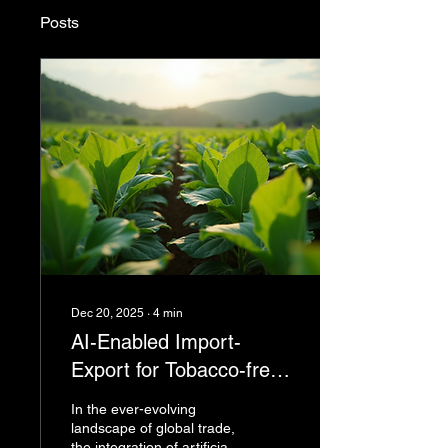
Posts
Dec 20, 2025
∙
4
min
AI-Enabled Import-
Export for Tobacco-free
supply chains and
In the ever-evolving
Beyond
landscape of global trade,
the integration of artificial