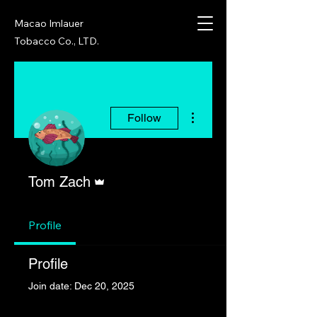
Macao Imlauer
Tobacco Co., LTD.
More actions
Follow
Admin
Tom Zach
Profile
Profile
Join date: Dec 20, 2025