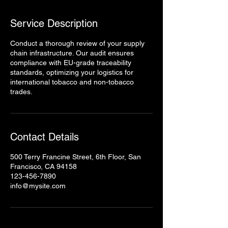
Service Description
Conduct a thorough review of your supply
chain infrastructure. Our audit ensures
compliance with EU-grade traceability
standards, optimizing your logistics for
international tobacco and non-tobacco
trades.
Contact Details
500 Terry Francine Street, 6th Floor, San
Francisco, CA 94158
123-456-7890
info@mysite.com