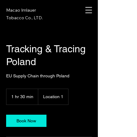
Macao Imlauer
Tobacco Co., LTD.
Tracking & Tracing
Poland
EU Supply Chain through Poland
1 hr 30 min
1
Location 1
h
3
0
m
Book Now
i
n