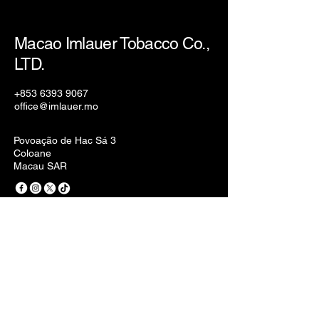
Macao Imlauer Tobacco Co.,
LTD.
+853 6393 9067
office@imlauer.mo
Povoação de Hac Sá 3
Coloane
Macau SAR
Privacy Policy
Accessibility Statement
Terms & Conditions
Refund Policy
Stay Connected