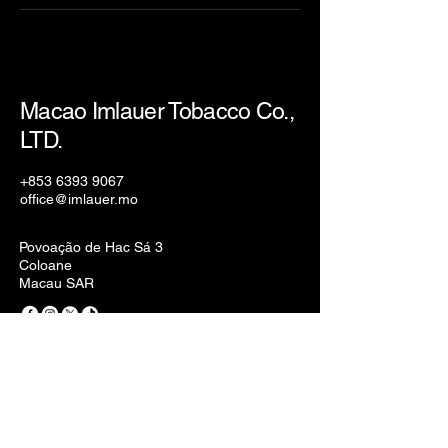
Macao Imlauer Tobacco Co.,
LTD.
+853 6393 9067
office@imlauer.mo
Povoação de Hac Sá 3
Coloane
Macau SAR
Privacy Policy
Accessibility Statement
Terms & Conditions
Refund Policy