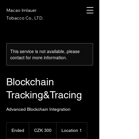
Macao Imlauer
Tobacco Co., LTD.
This service is not available, please
contact for more information.
Blockchain
Tracking&Tracing
Advanced Blockchain Integration
300
Czech
Ended
E
CZK 300
Location 1
korunas
n