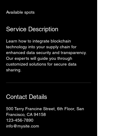
d
e
Available spots
d
Service Description
Learn how to integrate blockchain
technology into your supply chain for
enhanced data security and transparency.
Our experts will guide you through
customized solutions for secure data
sharing.
Contact Details
500 Terry Francine Street, 6th Floor, San
Francisco, CA 94158
123-456-7890
info@mysite.com