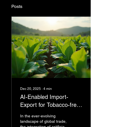
Posts
Dec 20, 2025
∙
4
min
AI-Enabled Import-
Export for Tobacco-free
supply chains and
In the ever-evolving
Beyond
landscape of global trade,
the integration of artificial