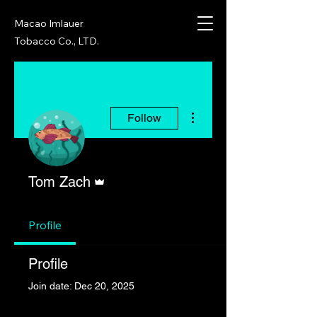
Macao Imlauer
Tobacco Co., LTD.
More actions
Follow
Admin
Tom Zach
Profile
Profile
Join date: Dec 20, 2025