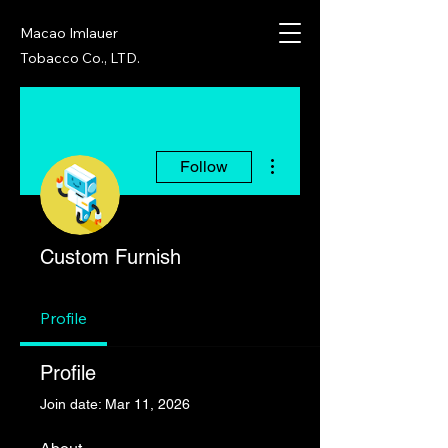
Macao Imlauer
Tobacco Co., LTD.
More actions
Follow
Custom Furnish
Profile
Profile
Join date: Mar 11, 2026