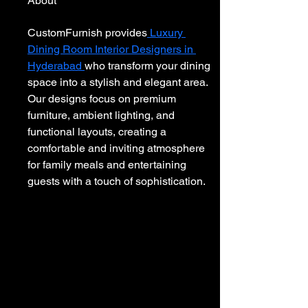
About
CustomFurnish provides
 Luxury 
Dining Room Interior Designers in 
Hyderabad 
who transform your dining 
space into a stylish and elegant area. 
Our designs focus on premium 
furniture, ambient lighting, and 
functional layouts, creating a 
comfortable and inviting atmosphere 
for family meals and entertaining 
guests with a touch of sophistication.