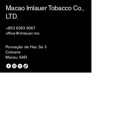
Macao Imlauer Tobacco Co.,
LTD.
+853 6393 9067
office@imlauer.mo
Povoação de Hac Sá 3
Coloane
Macau SAR
Privacy Policy
Accessibility Statement
Terms & Conditions
Refund Policy
Stay Connected